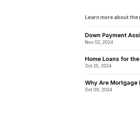
Learn more about the
Down Payment Assi
Nov 02, 2024
Home Loans for the
Oct 25, 2024
Why Are Mortgage R
Oct 09, 2024