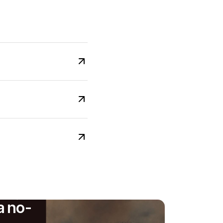
a no-