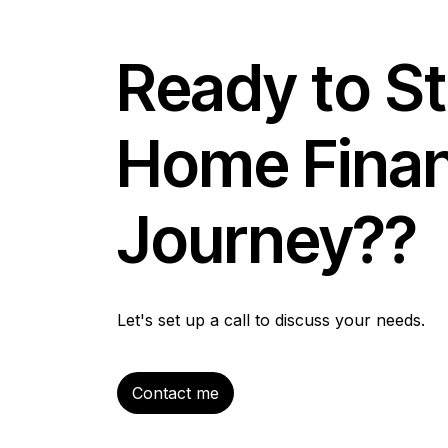
Ready to St
Home Fina
Journey??
Let's set up a call to discuss your needs.
Contact me