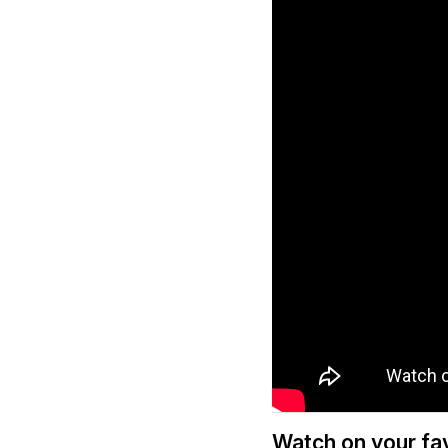
Watch on your fav