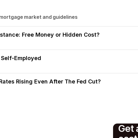
 mortgage market and guidelines
stance: Free Money or Hidden Cost?
 Self-Employed
ates Rising Even After The Fed Cut?
Get 