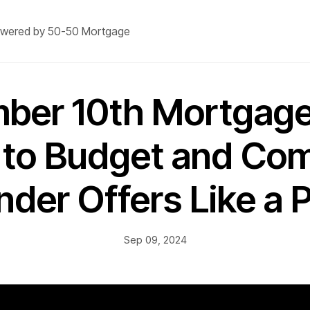
wered by 50-50 Mortgage
ber 10th Mortgage
to Budget and Co
nder Offers Like a P
Sep 09, 2024