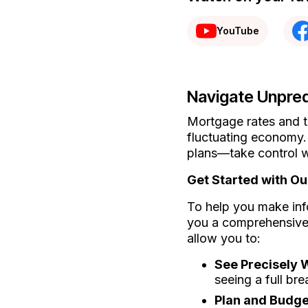
YouTube
Navigate Unpred
Mortgage rates and t
fluctuating economy.
plans—take control w
Get Started with O
To help you make inf
you a comprehensive 
allow you to:
See Precisely
seeing a full bre
Plan and Budget