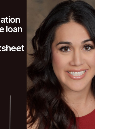
gation
 loan
ksheet