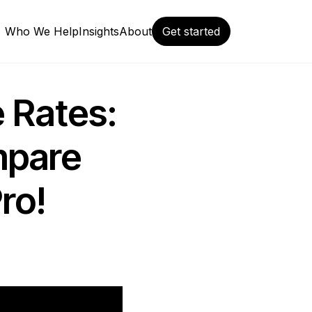
Who We Help
Insights
About
Get started
 Rates:
mpare
ro!