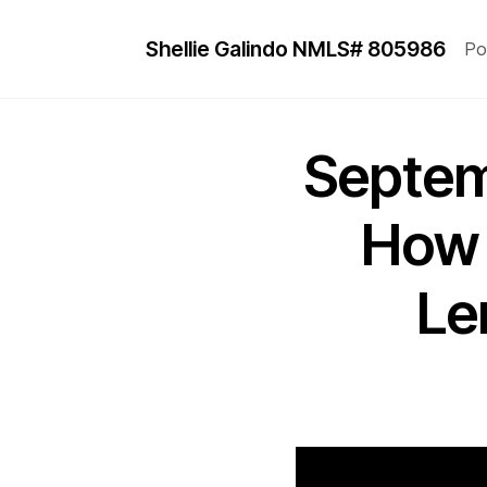
Shellie Galindo NMLS# 805986
Po
Septem
How 
Le