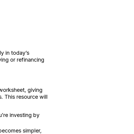
y in today’s
ing or refinancing
worksheet, giving
 This resource will
’re investing by
 becomes simpler,