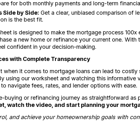
are for both monthly payments and long-term financia
 Side by Side:
Get a clear, unbiased comparison of le
n is the best fit.
eet is designed to make the mortgage process 100x e
hase a new home or refinance your current one. With th
el confident in your decision-making.
ces with Complete Transparency
 it when it comes to mortgage loans can lead to costly
y using our worksheet and watching this informative vi
o navigate fees, rates, and lender options with ease.
-buying or refinancing journey as straightforward as 
, watch the video, and start planning your mortg
ntrol, and achieve your homeownership goals with con