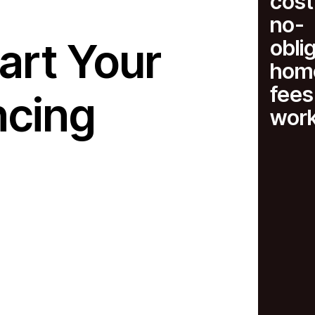
cost
no-
art Your
obli
home
fees
ncing
wor