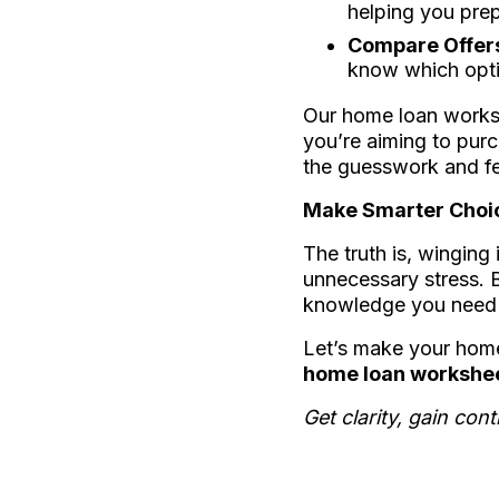
helping you prep
Compare Offers
know which optio
Our home loan worksh
you’re aiming to purc
the guesswork and fe
Make Smarter Choi
The truth is, winging
unnecessary stress. B
knowledge you need t
Let’s make your home
home loan worksheet
Get clarity, gain co