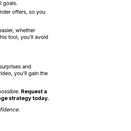
l goals.
nder offers, so you
asier, whether
is tool, you’ll avoid
 surprises and
deo, you’ll gain the
possible.
Request a
age strategy today.
fidence.