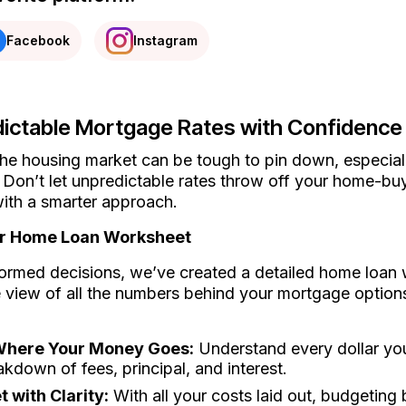
Facebook
Instagram
ictable Mortgage Rates with Confidence
he housing market can be tough to pin down, especiall
 Don’t let unpredictable rates throw off your home-buy
ith a smarter approach.
ur Home Loan Worksheet
ormed decisions, we’ve created a detailed home loan 
view of all the numbers behind your mortgage options.
 Where Your Money Goes:
Understand every dollar you
akdown of fees, principal, and interest.
 with Clarity:
With all your costs laid out, budgeting