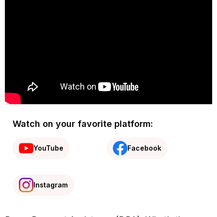
Watch on your favorite platform:
YouTube
Facebook
Instagram