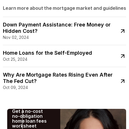
Learn more about the mortgage market and guidelines
Down Payment Assistance: Free Money or
Hidden Cost?
Nov 02, 2024
Home Loans for the Self-Employed
Oct 25, 2024
Why Are Mortgage Rates Rising Even After
The Fed Cut?
Oct 09, 2024
Get a no-cost
no-obligation
home loan fees
worksheet