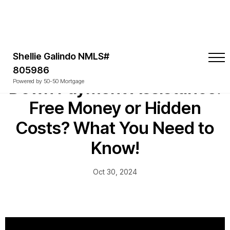
Shellie Galindo NMLS#
805986
Down Payment Assistance:
Powered by 50-50 Mortgage
Free Money or Hidden
Costs? What You Need to
Know!
Oct 30, 2024