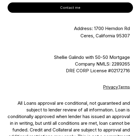
Contact me
Address: 1700 Herndon Rd
Ceres, California 95307
Shellie Galindo with 50-50 Mortgage
Company NMLS: 2289265
DRE CORP License #02172716
Privacy
Terms
All Loans approval are conditional, not guaranteed and
subject to lender review of all information. Loan is
conditionally approved when lender has issued an approval
in in writing, but until all conditions are met, loan cannot be
funded. Credit and Collateral are subject to approval and