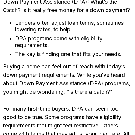
Down Payment Assistance (DPA): What’s the
Catch? Is it really free money for a down payment?
Lenders often adjust loan terms, sometimes
lowering rates, to help.
DPA programs come with eligibility
requirements.
The key is finding one that fits your needs.
Buying a home can feel out of reach with today’s
down payment requirements. While you’ve heard
about Down Payment Assistance (DPA) programs,
you might be wondering, “Is there a catch?”
For many first-time buyers, DPA can seem too
good to be true. Some programs have eligibility
requirements that might feel restrictive. Others
come with terms that may adjust your loan rate. All