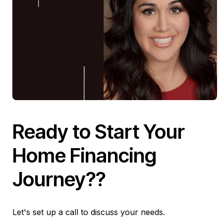
Ready to Start Your
Home Financing
Journey??
Let's set up a call to discuss your needs.