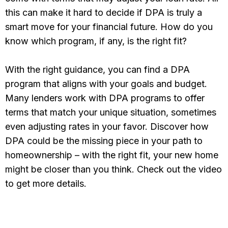
this can make it hard to decide if DPA is truly a
smart move for your financial future. How do you
know which program, if any, is the right fit?
With the right guidance, you can find a DPA
program that aligns with your goals and budget.
Many lenders work with DPA programs to offer
terms that match your unique situation, sometimes
even adjusting rates in your favor. Discover how
DPA could be the missing piece in your path to
homeownership – with the right fit, your new home
might be closer than you think. Check out the video
to get more details.