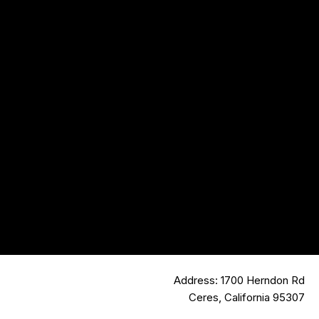
Address: 1700 Herndon Rd
Ceres, California 95307