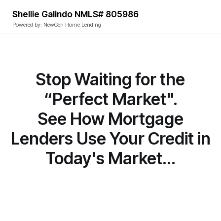
Shellie Galindo NMLS# 805986
Powered by: NewGen Home Lending
Stop Waiting for the
“Perfect Market".
See How Mortgage
Lenders Use Your Credit in
Today's Market...