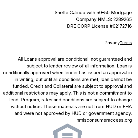
Shellie Galindo with 50-50 Mortgage
Company NMLS: 2289265
DRE CORP License #02172716
Privacy
Terms
All Loans approval are conditional, not guaranteed and
subject to lender review of all information. Loan is
conditionally approved when lender has issued an approval in
in writing, but until all conditions are met, loan cannot be
funded. Credit and Collateral are subject to approval and
additional restrictions may apply. This is not a commitment to
lend. Program, rates and conditions are subject to change
without notice. These materials are not from HUD or FHA
and were not approved by HUD or government agency.
nmlsconsumeraccess.org